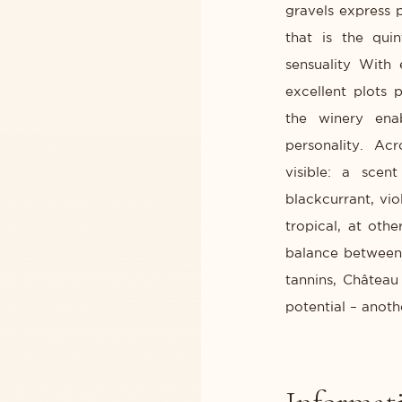
gravels express 
that is the qui
sensuality With
excellent plots 
the winery ena
personality. Ac
visible: a scen
blackcurrant, vi
tropical, at oth
balance between 
tannins, Château
potential – anoth