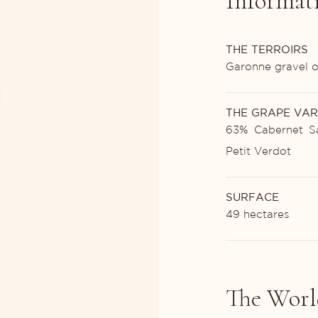
Informat
THE TERROIRS
Garonne gravel o
THE GRAPE VAR
63% Cabernet Sa
Petit Verdot
SURFACE
49 hectares
The Worl