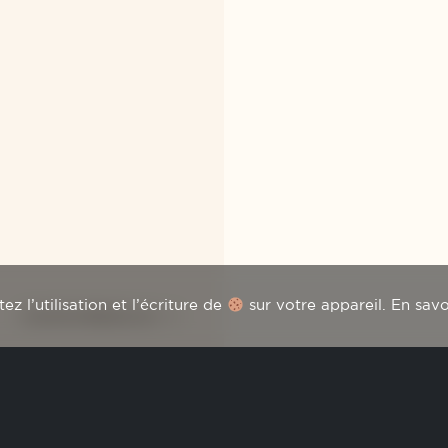
z l’utilisation et l’écriture de
sur votre appareil.
En savo
FLEUR DE PÉDESCLAUX
ter
HOME
THE WINES