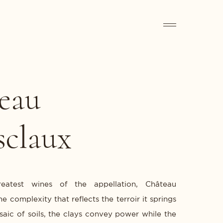
eau
sclaux
reatest wines of the appellation, Château
e complexity that reflects the terroir it springs
saic of soils, the clays convey power while the