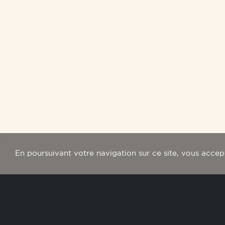
En poursuivant votre navigation sur ce site, vous accepte
newslet
Subscribe to our