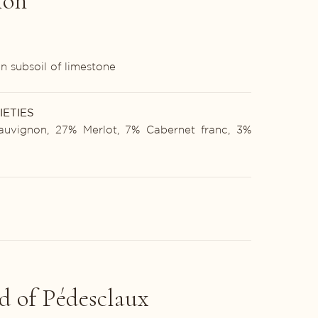
ion
n subsoil of limestone
IETIES
uvignon, 27% Merlot, 7% Cabernet franc, 3%
d of Pédesclaux