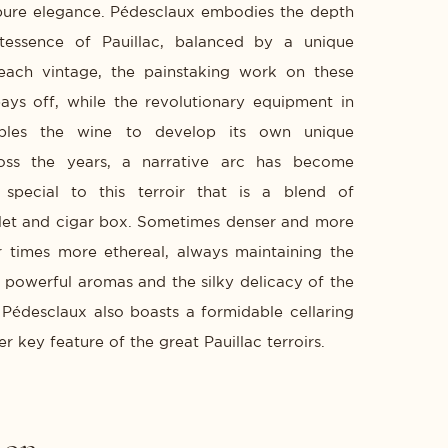
pure elegance. Pédesclaux embodies the depth
ntessence of Pauillac, balanced by a unique
 each vintage, the painstaking work on these
pays off, while the revolutionary equipment in
bles the wine to develop its own unique
ross the years, a narrative arc has become
t special to this terroir that is a blend of
olet and cigar box. Sometimes denser and more
er times more ethereal, always maintaining the
powerful aromas and the silky delicacy of the
 Pédesclaux also boasts a formidable cellaring
er key feature of the great Pauillac terroirs.