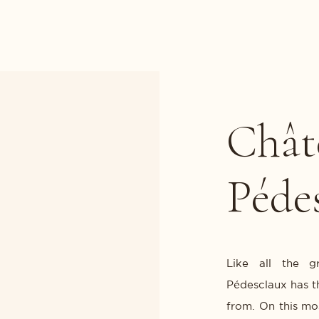
Chât
Péde
Like all the g
Pédesclaux has th
from. On this mo