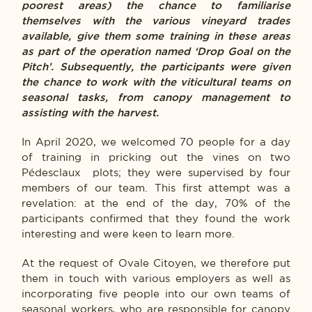
poorest areas) the chance to familiarise
themselves with the various vineyard trades
available, give them some training in these areas
as part of the operation named ‘Drop Goal on the
Pitch’. Subsequently, the participants were given
the chance to work with the viticultural teams on
seasonal tasks, from canopy management to
assisting with the harvest.
In April 2020, we welcomed 70 people for a day
of training in pricking out the vines on two
Pédesclaux plots; they were supervised by four
members of our team. This first attempt was a
revelation: at the end of the day, 70% of the
participants confirmed that they found the work
interesting and were keen to learn more.
At the request of Ovale Citoyen, we therefore put
them in touch with various employers as well as
incorporating five people into our own teams of
seasonal workers, who are responsible for canopy