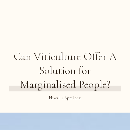
Can Viticulture Offer A
Solution for
Marginalised People?
News | 1 April 2021