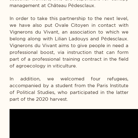
management at Château Pédesclaux.
In order to take this partnership to the next level,
we have also put Ovale Citoyen in contact with
Vignerons du Vivant, an association to which we
belong along with Lilian Ladouys and Pédesclaux.
Vignerons du Vivant aims to give people in need a
professional boost, via instruction that can form
part of a professional training contract in the field
of agroecology in viticulture.
In addition, we welcomed four refugees,
accompanied by a student from the Paris Institute
of Political Studies, who participated in the latter
part of the 2020 harvest.