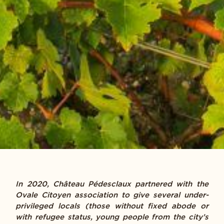
In 2020, Château Pédesclaux partnered with the
Ovale Citoyen association to give several under-
privileged locals (those without fixed abode or
with refugee status, young people from the city’s